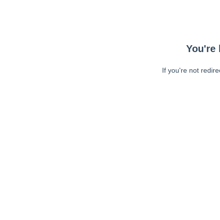
You're 
If you're not redir